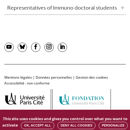
Representatives of Immuno doctoral students
Mentions légales
|
Données personnelles
|
Gestion des cookies
Accessibilité : non conforme
This site uses cookies and gives you control over what you want to
activate
OK, ACCEPT ALL
DENY ALL COOKIES
PERSONALIZE