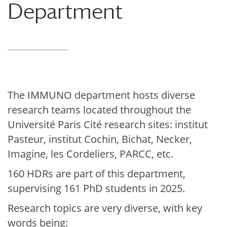
Department
The IMMUNO department hosts diverse
research teams located throughout the
Université Paris Cité research sites:
institut
Pasteur, institut Cochin, Bichat, Necker,
Imagine, les Cordeliers, PARCC, etc.
160 HDRs are part of this department,
supervising 161 PhD students in 2025.
Research topics are very diverse, with key
words being: