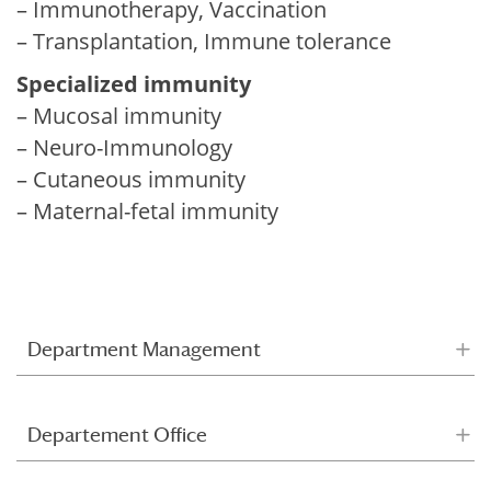
– Immunotherapy, Vaccination
– Transplantation, Immune tolerance
Specialized immunity
– Mucosal immunity
– Neuro-Immunology
– Cutaneous immunity
– Maternal-fetal immunity
Department Management
Departement Office