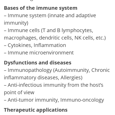
Bases of the immune system
– Immune system (innate and adaptive
immunity)
– Immune cells (T and B lymphocytes,
macrophages, dendritic cells, NK cells, etc.)
– Cytokines, Inflammation
– Immune microenvironment
Dysfunctions and diseases
– Immunopathology (Autoimmunity, Chronic
inflammatory diseases, Allergies)
– Anti-infectious immunity from the host’s
point of view
– Anti-tumor immunity, Immuno-oncology
Therapeutic applications