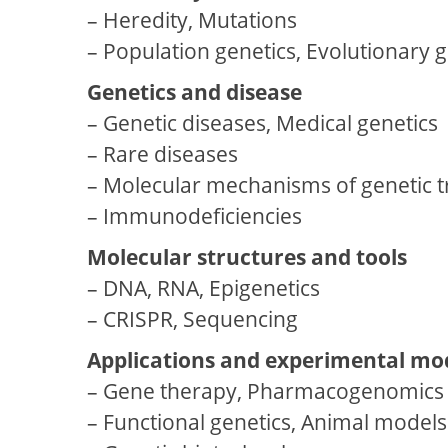
– Heredity, Mutations
– Population genetics, Evolutionary g
Genetics and disease
– Genetic diseases, Medical genetics
– Rare diseases
– Molecular mechanisms of genetic 
– Immunodeficiencies
Molecular structures and tools
– DNA, RNA, Epigenetics
– CRISPR, Sequencing
Applications and experimental mo
– Gene therapy, Pharmacogenomics
– Functional genetics, Animal models