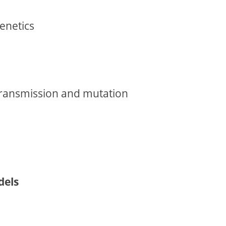
enetics
transmission and mutation
dels