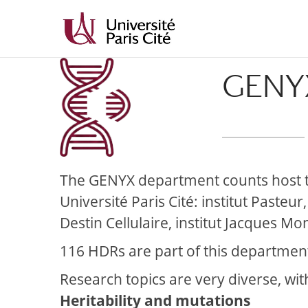
Skip
Skip
to
to
Content
navigation
GENY
The GENYX department counts host tea
Université Paris Cité:
institut Pasteur
Destin Cellulaire, institut Jacques Mo
116 HDRs are part of this department
Research topics are very diverse, wit
Heritability and mutations