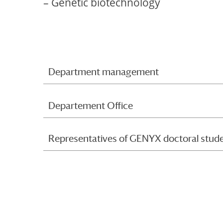
– Genetic biotechnology
Department management
Departement Office
Representatives of GENYX doctoral stud