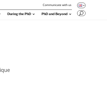
Communicate with us
During the PhD
PhD and Beyond
tique