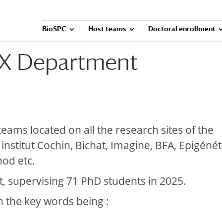
BioSPC
Host teams
Doctoral enrollment
X Department
ms located on all the research sites of the
, institut Cochin, Bichat, Imagine, BFA, Epigéné
nod etc.
, supervising 71 PhD students in 2025.
h the key words being :